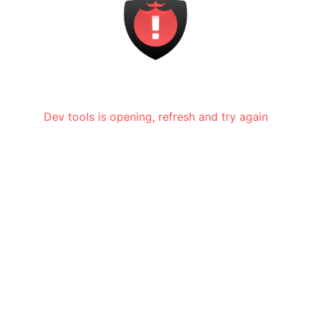
Dev tools is opening, refresh and try again