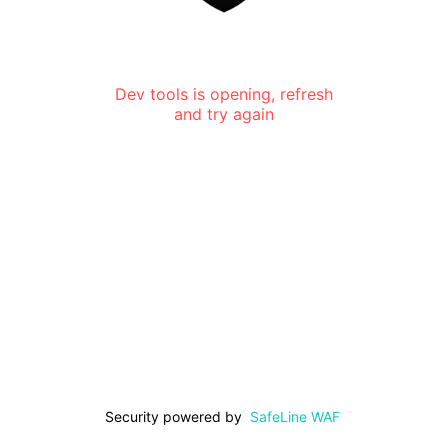
Dev tools is opening, refresh
and try again
Security powered by
SafeLine WAF