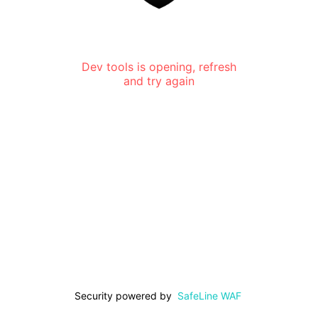
Dev tools is opening, refresh
and try again
Security powered by
SafeLine WAF