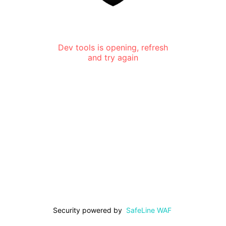
Dev tools is opening, refresh
and try again
Security powered by
SafeLine WAF